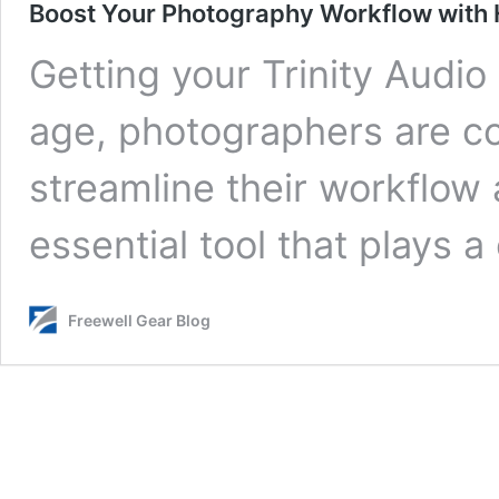
Boost Your Photography Workflow with
Getting your Trinity Audio 
age, photographers are co
streamline their workflow
essential tool that plays a
Freewell Gear Blog