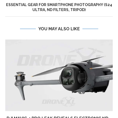
ESSENTIAL GEAR FOR SMARTPHONE PHOTOGRAPHY (S24
ULTRA, ND FILTERS, TRIPOD)
YOU MAY ALSO LIKE