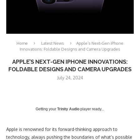
Home
Latest News
Apple’s Next-Gen iPhone
Innovations: Foldable Designs and Camera Upgrades
APPLE’S NEXT-GEN IPHONE INNOVATIONS:
FOLDABLE DESIGNS AND CAMERA UPGRADES
July 24, 2024
Getting your
Trinity Audio
player ready...
Apple is renowned for its forward-thinking approach to
technology, always pushing the boundaries of what’s possible