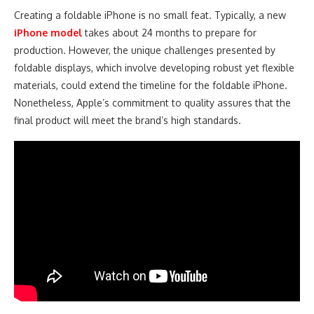
Creating a foldable iPhone is no small feat. Typically, a new
iPhone model
takes about 24 months to prepare for
production. However, the unique challenges presented by
foldable displays, which involve developing robust yet flexible
materials, could extend the timeline for the foldable iPhone.
Nonetheless, Apple’s commitment to quality assures that the
final product will meet the brand’s high standards.