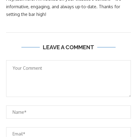
informative, engaging, and always up-to-date. Thanks for
setting the bar high!
LEAVE A COMMENT