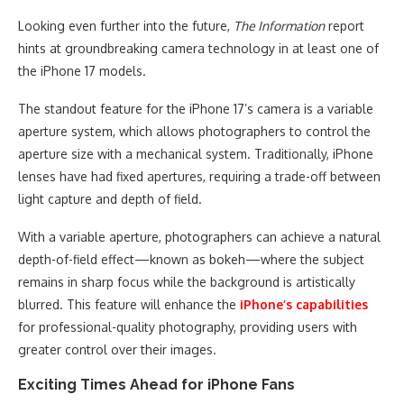
Looking even further into the future,
The Information
report
hints at groundbreaking camera technology in at least one of
the iPhone 17 models.
The standout feature for the iPhone 17’s camera is a variable
aperture system, which allows photographers to control the
aperture size with a mechanical system. Traditionally, iPhone
lenses have had fixed apertures, requiring a trade-off between
light capture and depth of field.
With a variable aperture, photographers can achieve a natural
depth-of-field effect—known as bokeh—where the subject
remains in sharp focus while the background is artistically
blurred. This feature will enhance the
iPhone’s capabilities
for professional-quality photography, providing users with
greater control over their images.
Exciting Times Ahead for iPhone Fans