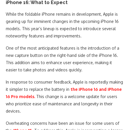
iPhone 16: What to Expect
While the foldable iPhone remains in development, Apple is
gearing up for imminent changes in the upcoming iPhone 16
models. This year’s lineup is expected to introduce several
noteworthy features and improvements.
One of the most anticipated features is the introduction of a
new capture button on the right-hand side of the iPhone 16.
This addition aims to enhance user experience, making it
easier to take photos and videos quickly.
In response to consumer feedback, Apple is reportedly making
it simpler to replace the battery in
the iPhone 16 and iPhone
16 Pro models.
This change is a welcome update for users
who prioritize ease of maintenance and longevity in their
devices.
Overheating concerns have been an issue for some users of