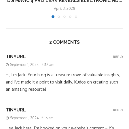
DJI MAVIC 4 PRO LEAK REVEALS ELECTRONIC ND...
April 3, 2025
2 COMMENTS
TINYURL
REPLY
September 1, 2024 - 4:52 am
Hi, I’m Jack. Your blog is a treasure trove of valuable insights,
and I’ve made it a point to visit daily. Kudos on creating such
an amazing resource!
TINYURL
REPLY
September 1, 2024 - 5:16 am
Hey, Jack here. I’m hooked on your website’s content – it’s