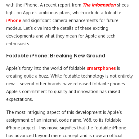
with the iPhone. A recent report from
The Information
sheds
light on Apple’s ambitious plans, which include a foldable
iPhone
and significant camera enhancements for future
models. Let’s dive into the details of these exciting
developments and what they mean for Apple and tech
enthusiasts.
Foldable iPhone: Breaking New Ground
Apple’s foray into the world of foldable
smartphones
is
creating quite a buzz. While foldable technology is not entirely
new—several other brands have released foldable phones—
Apple’s commitment to quality and innovation has raised
expectations.
The most intriguing aspect of this development is Apple’s
assignment of an internal code name, V68, to its foldable
iPhone project. This move signifies that the foldable iPhone
has advanced beyond mere concept and is now an official