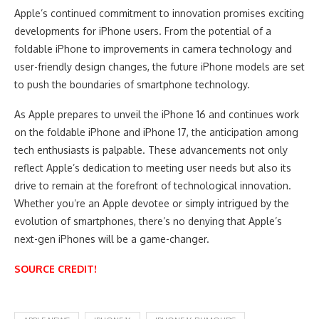
Apple’s continued commitment to innovation promises exciting
developments for iPhone users. From the potential of a
foldable iPhone to improvements in camera technology and
user-friendly design changes, the future iPhone models are set
to push the boundaries of smartphone technology.
As Apple prepares to unveil the iPhone 16 and continues work
on the foldable iPhone and iPhone 17, the anticipation among
tech enthusiasts is palpable. These advancements not only
reflect Apple’s dedication to meeting user needs but also its
drive to remain at the forefront of technological innovation.
Whether you’re an Apple devotee or simply intrigued by the
evolution of smartphones, there’s no denying that Apple’s
next-gen iPhones will be a game-changer.
SOURCE CREDIT!