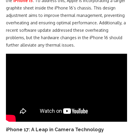
the
iPhone 15
. To address this, Apple is incorporating a larger
graphite sheet inside the iPhone 16’s chassis. This design
adjustment aims to improve thermal management, preventing
overheating and ensuring optimal performance. Additionally, a
recent software update addressed these overheating
problems, but the hardware changes in the iPhone 16 should
further alleviate any thermal issues.
iPhone 17: A Leap in Camera Technology