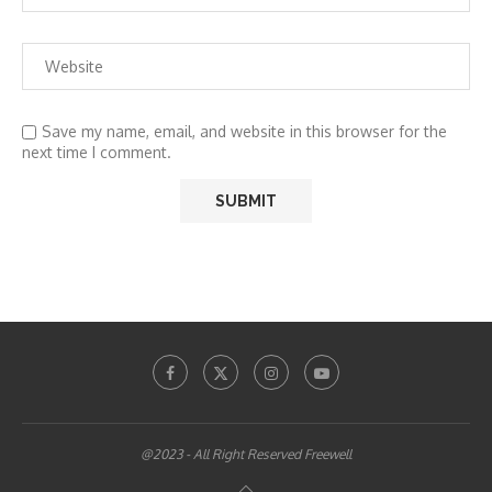
Save my name, email, and website in this browser for the
next time I comment.
@2023 - All Right Reserved Freewell