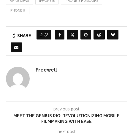
APPLE NEWS
IPHONE 16
IPHONE 16 RUMOURS
IPHONE 17
2
SHARE
Freewell
previous post
MEET THE GENIUS RIG: REVOLUTIONIZING MOBILE
FILMMAKING WITH EASE
next post