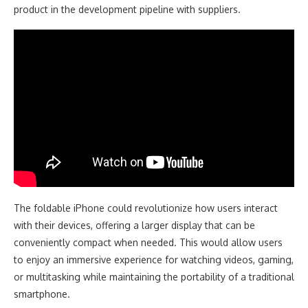
product in the development pipeline with suppliers.
The foldable iPhone could revolutionize how users interact
with their devices, offering a larger display that can be
conveniently compact when needed. This would allow users
to enjoy an immersive experience for watching videos, gaming,
or multitasking while maintaining the portability of a traditional
smartphone.