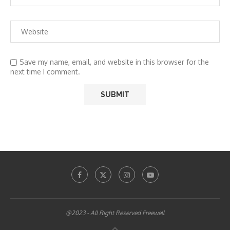
Save my name, email, and website in this browser for the
next time I comment.
@2023 - All Right Reserved Freewell