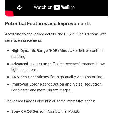
Potential Features and Improvements
According to the leaked details, the DJI Air 3S could come with
several enhancements:
High Dynamic Range (HDR) Modes
: For better contrast
handling.
Advanced ISO Settings
: To improve performance in low
light conditions.
4K Video Capabilities
: For high-quality video recording.
Improved Color Reproduction and Noise Reduction
:
For clearer and more vibrant images.
The leaked images also hint at some impressive specs:
Sony CMOS Sensor
: Possibly the IMX320.