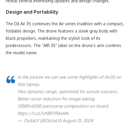
reveal several interesting updates and design changes.
Design and Portability
The DJI Air 3S continues the Air series tradition with a compact,
foldable design. The drone features a sleek gray body with
black propellers, maintaining the stylish look of its
predecessors. The “AIR 3S” label on the drone’s arm confirms
the model name.
In the picture we can see some highlights of Air3S on
that laptop.
14ev dynamic range, optimized for sunset scenario.
Better noise reduction for image taking.
13000×6500 panorama composition on-board.
https://t.co/UhBSYRJwMs
— OsitaLV (@OsitaLV) August 21, 2024