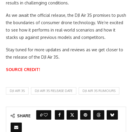
results in challenging conditions.
As we await the official release, the DJI Air 3S promises to push
the boundaries of consumer drone technology. We’re excited
to see how it performs in real-world scenarios and how it
stacks up against previous models and competitors.
Stay tuned for more updates and reviews as we get closer to
the release of the DJI Air 3S.
SOURCE CREDIT!
DJI AIR 3S
DJI AIR 3S RELEASE DATE
DJI AIR 3S RUMOURS
0
SHARE