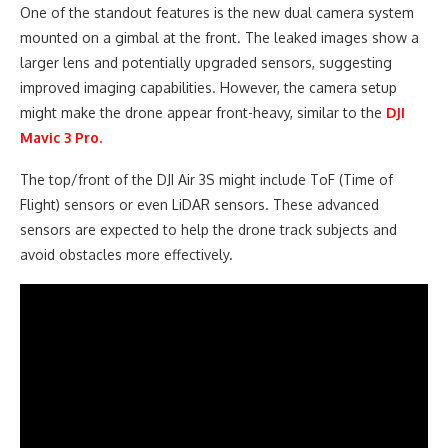
One of the standout features is the new dual camera system
mounted on a gimbal at the front. The leaked images show a
larger lens and potentially upgraded sensors, suggesting
improved imaging capabilities. However, the camera setup
might make the drone appear front-heavy, similar to the
DJI
Mavic 3 Pro.
The top/front of the DJI Air 3S might include ToF (Time of
Flight) sensors or even LiDAR sensors. These advanced
sensors are expected to help the drone track subjects and
avoid obstacles more effectively.