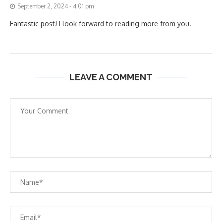
September 2, 2024 - 4:01 pm
Fantastic post! I look forward to reading more from you.
LEAVE A COMMENT