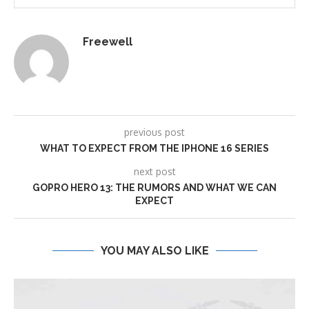
Freewell
previous post
WHAT TO EXPECT FROM THE IPHONE 16 SERIES
next post
GOPRO HERO 13: THE RUMORS AND WHAT WE CAN
EXPECT
YOU MAY ALSO LIKE