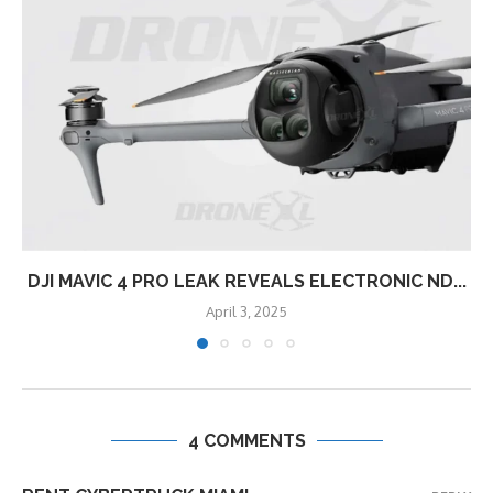
DJI MAVIC 4 PRO LEAK REVEALS ELECTRONIC ND...
April 3, 2025
4 COMMENTS