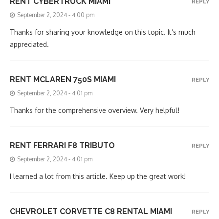
RENT CYBERTRUCK MIAMI
REPLY
September 2, 2024 - 4:00 pm
Thanks for sharing your knowledge on this topic. It’s much
appreciated.
RENT MCLAREN 750S MIAMI
REPLY
September 2, 2024 - 4:01 pm
Thanks for the comprehensive overview. Very helpful!
RENT FERRARI F8 TRIBUTO
REPLY
September 2, 2024 - 4:01 pm
I learned a lot from this article. Keep up the great work!
CHEVROLET CORVETTE C8 RENTAL MIAMI
REPLY