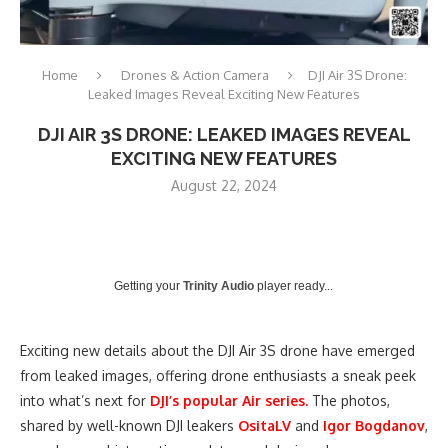
Home
Drones & Action Camera
DJI Air 3S Drone:
Leaked Images Reveal Exciting New Features
DJI AIR 3S DRONE: LEAKED IMAGES REVEAL
EXCITING NEW FEATURES
August 22, 2024
Getting your
Trinity Audio
player ready...
Exciting new details about the DJI Air 3S drone have emerged
from leaked images, offering drone enthusiasts a sneak peek
into what’s next for
DJI’s popular Air series.
The photos,
shared by well-known DJI leakers
OsitaLV
and
Igor Bogdanov
,