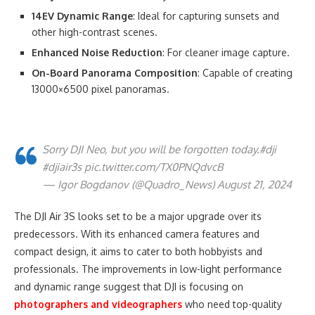
14EV Dynamic Range
: Ideal for capturing sunsets and
other high-contrast scenes.
Enhanced Noise Reduction
: For cleaner image capture.
On-Board Panorama Composition
: Capable of creating
13000×6500 pixel panoramas.
Sorry DJI Neo, but you will be forgotten today.#dji
#djiair3s pic.twitter.com/TX0PNQdvcB
— Igor Bogdanov (@Quadro_News) August 21, 2024
The DJI Air 3S looks set to be a major upgrade over its
predecessors. With its enhanced camera features and
compact design, it aims to cater to both hobbyists and
professionals. The improvements in low-light performance
and dynamic range suggest that DJI is focusing on
photographers and videographers
who need top-quality