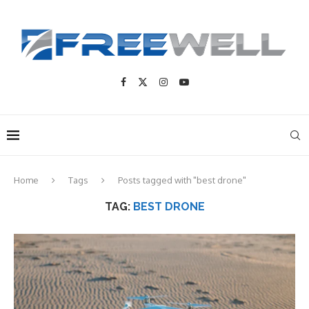
Home
Tags
Posts tagged with "best drone"
TAG:
BEST DRONE