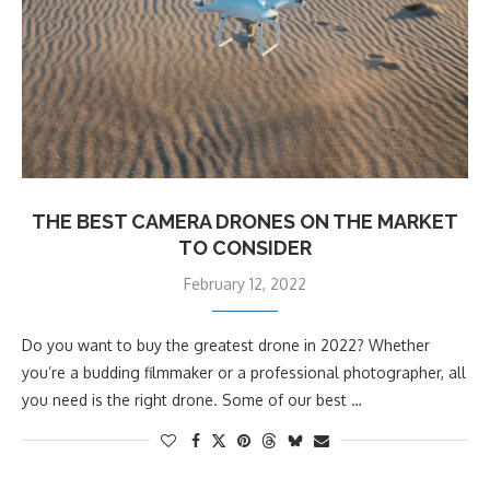
THE BEST CAMERA DRONES ON THE MARKET
TO CONSIDER
February 12, 2022
Do you want to buy the greatest drone in 2022? Whether
you’re a budding filmmaker or a professional photographer, all
you need is the right drone. Some of our best …