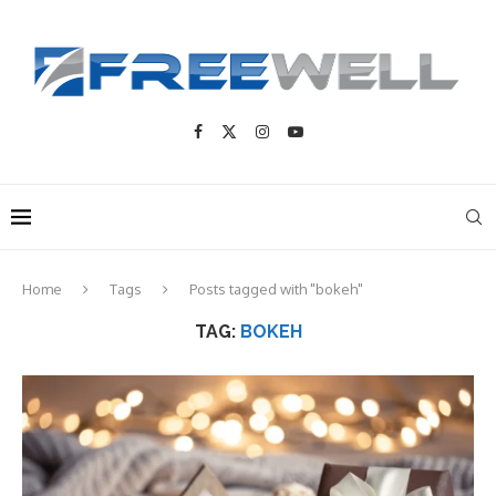
Home
Tags
Posts tagged with "bokeh"
TAG:
BOKEH