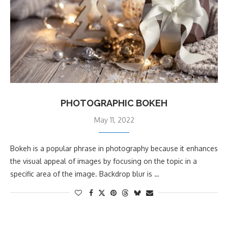
PHOTOGRAPHIC BOKEH
May 11, 2022
Bokeh is a popular phrase in photography because it enhances
the visual appeal of images by focusing on the topic in a
specific area of the image. Backdrop blur is …