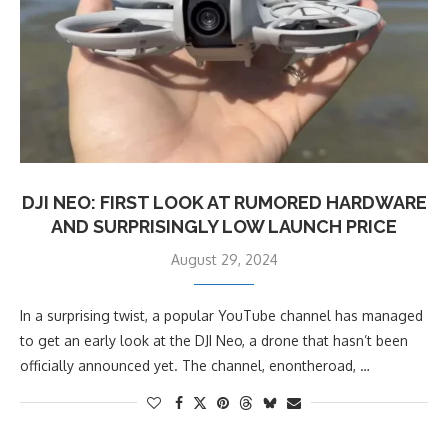
DJI NEO: FIRST LOOK AT RUMORED HARDWARE
AND SURPRISINGLY LOW LAUNCH PRICE
August 29, 2024
In a surprising twist, a popular YouTube channel has managed
to get an early look at the DJI Neo, a drone that hasn’t been
officially announced yet. The channel, enontheroad, …