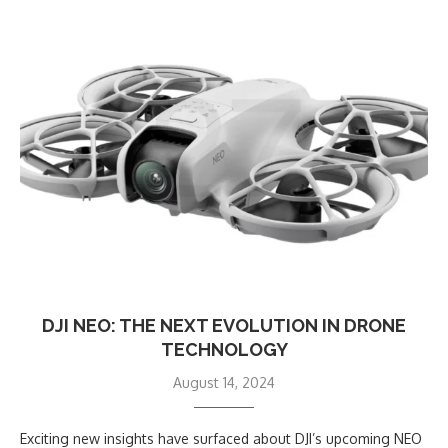
DJI NEO: THE NEXT EVOLUTION IN DRONE
TECHNOLOGY
August 14, 2024
Exciting new insights have surfaced about DJI’s upcoming NEO