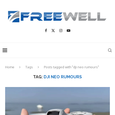
Home
Tags
Posts tagged with "dji neo rumours"
TAG:
DJI NEO RUMOURS