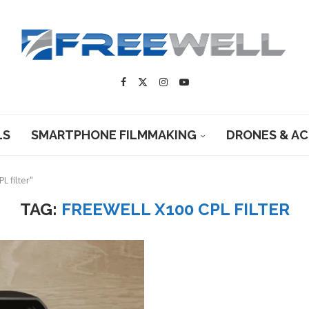
LS
SMARTPHONE FILMMAKING
DRONES & A
L filter"
TAG:
FREEWELL X100 CPL FILTER