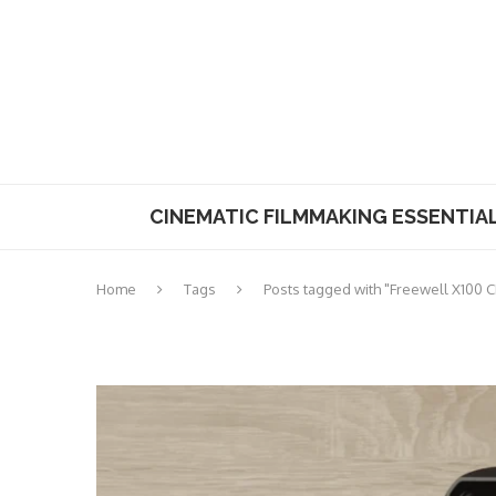
CINEMATIC FILMMAKING ESSENTIA
Home
Tags
Posts tagged with "Freewell X100 CP