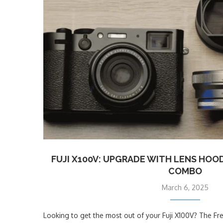
FUJI X100V: UPGRADE WITH LENS HOO
COMBO
March 6, 2025
Looking to get the most out of your Fuji X100V? The Fr