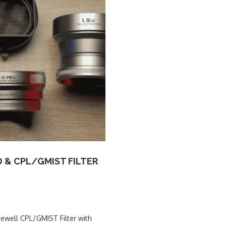
D & CPL/GMIST FILTER
eewell CPL/GMIST Filter with