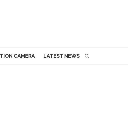
CTION CAMERA
LATEST NEWS