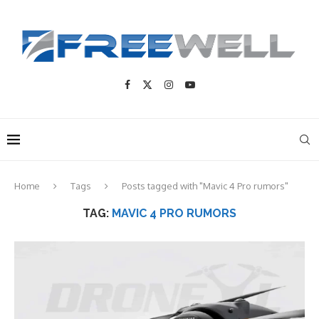
Home
Tags
Posts tagged with "Mavic 4 Pro rumors"
TAG:
MAVIC 4 PRO RUMORS