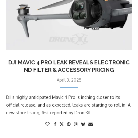
DJI MAVIC 4 PRO LEAK REVEALS ELECTRONIC
ND FILTER & ACCESSORY PRICING
April 3, 2025
DJI’s highly anticipated Mavic 4 Pro is inching closer to its
official release, and as expected, leaks are starting to roll in. A
new store listing, first reported by DroneXL …