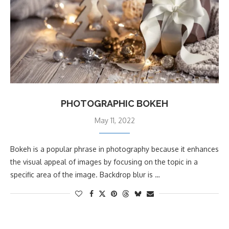
PHOTOGRAPHIC BOKEH
May 11, 2022
Bokeh is a popular phrase in photography because it enhances
the visual appeal of images by focusing on the topic in a
specific area of the image. Backdrop blur is …