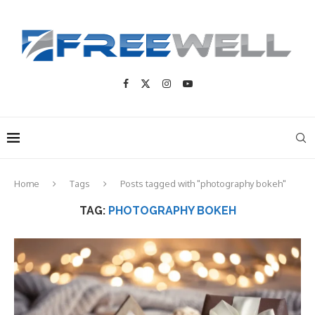
Home
Tags
Posts tagged with "photography bokeh"
TAG:
PHOTOGRAPHY BOKEH