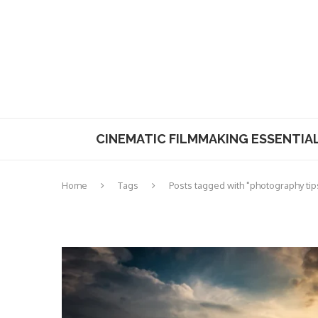
CINEMATIC FILMMAKING ESSENTIA
Home
Tags
Posts tagged with "photography tip