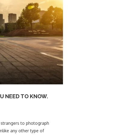
U NEED TO KNOW.
ch strangers to photograph
unlike any other type of