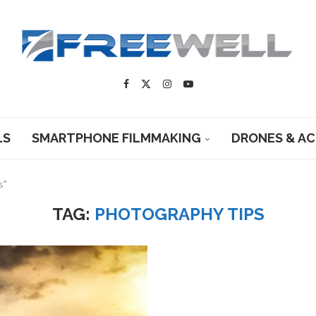
LS
SMARTPHONE FILMMAKING
DRONES & A
s"
TAG:
PHOTOGRAPHY TIPS