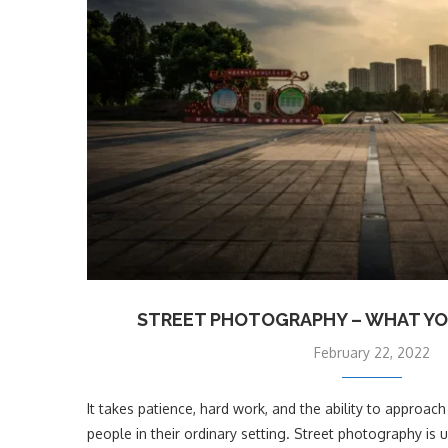
STREET PHOTOGRAPHY – WHAT YO
February 22, 2022
It takes patience, hard work, and the ability to approa
people in their ordinary setting. Street photography is 