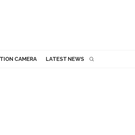
CTION CAMERA
LATEST NEWS