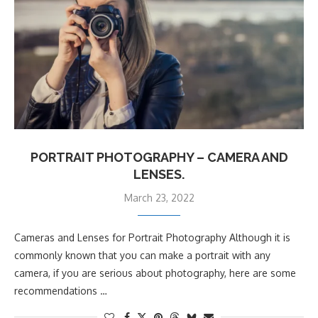
PORTRAIT PHOTOGRAPHY – CAMERA AND
LENSES.
March 23, 2022
Cameras and Lenses for Portrait Photography Although it is
commonly known that you can make a portrait with any
camera, if you are serious about photography, here are some
recommendations …