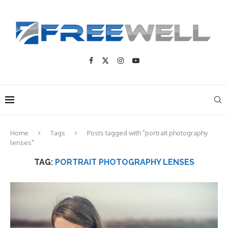
Home
Tags
Posts tagged with "portrait photography
lenses"
TAG:
PORTRAIT PHOTOGRAPHY LENSES