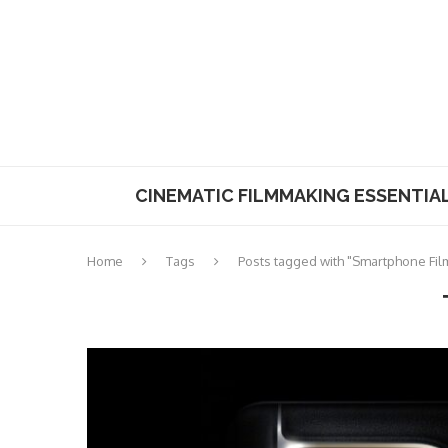
CINEMATIC FILMMAKING ESSENTIA
Home
Tags
Posts tagged with "Smartphone Fi