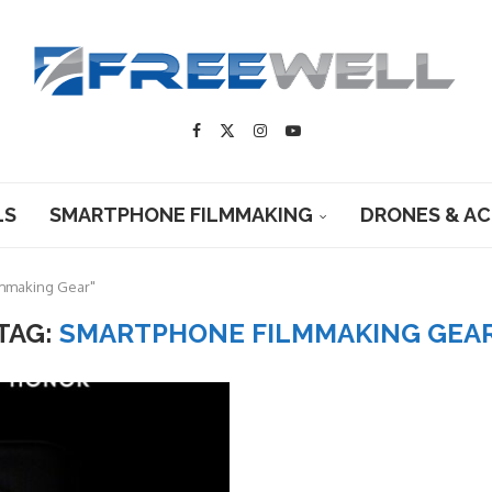
LS
SMARTPHONE FILMMAKING
DRONES & A
lmmaking Gear"
TAG:
SMARTPHONE FILMMAKING GEA