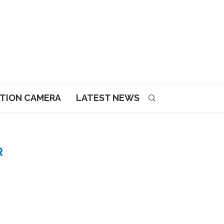
CTION CAMERA
LATEST NEWS
R