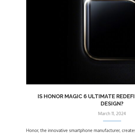
IS HONOR MAGIC 6 ULTIMATE REDE
DESIGN?
March 11, 2024
Honor, the innovative smartphone manufacturer, creates 