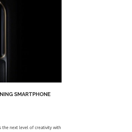
FINING SMARTPHONE
the next level of creativity with