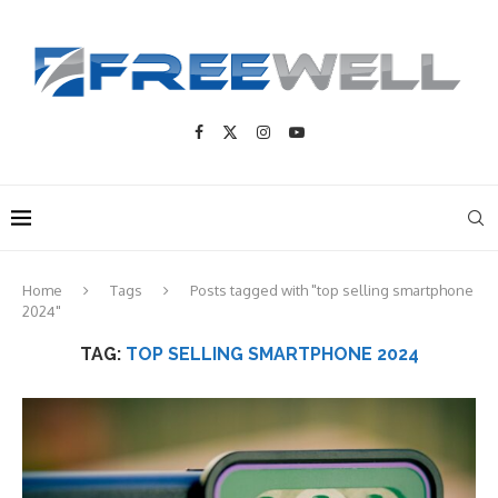
Home
Tags
Posts tagged with "top selling smartphone
2024"
TAG:
TOP SELLING SMARTPHONE 2024