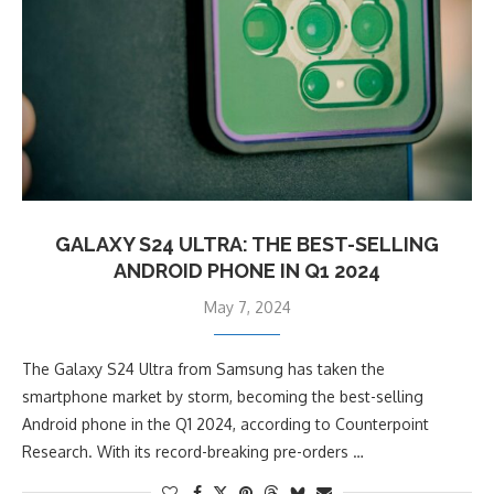
GALAXY S24 ULTRA: THE BEST-SELLING
ANDROID PHONE IN Q1 2024
May 7, 2024
The Galaxy S24 Ultra from Samsung has taken the
smartphone market by storm, becoming the best-selling
Android phone in the Q1 2024, according to Counterpoint
Research. With its record-breaking pre-orders …