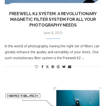
FREEWELL K2 SYSTEM: A REVOLUTIONARY
MAGNETIC FILTER SYSTEM FOR ALL YOUR
PHOTOGRAPHY NEEDS
June 8, 2023
In the world of photography, having the right set of filters can
greatly enhance the quality and versatility of your shots. One
such revolutionary filter system is the Freewell K2 …