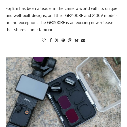
Fujifilm has been a leader in the camera world with its unique
and well-built designs, and their GFX100RF and X100V models
are no exception. The GFX100RF is an exciting new release
that shares some familiar …