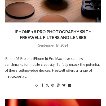
IPHONE 16 PRO PHOTOGRAPHY WITH
FREEWELL FILTERS AND LENSES
September 18, 2024
iPhone 16 Pro and iPhone 16 Pro Max have set new
benchmarks for mobile creativity. To fully unlock the potential
of these cutting-edge devices, Freewell offers a range of
meticulously …