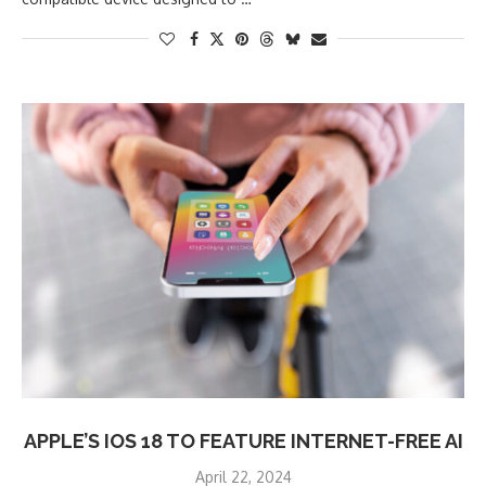
APPLE’S IOS 18 TO FEATURE INTERNET-FREE AI
April 22, 2024