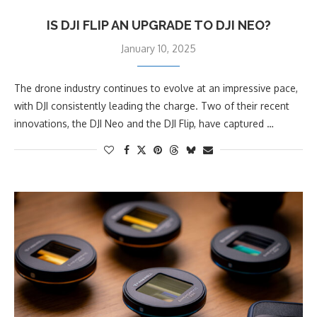
IS DJI FLIP AN UPGRADE TO DJI NEO?
January 10, 2025
The drone industry continues to evolve at an impressive pace,
with DJI consistently leading the charge. Two of their recent
innovations, the DJI Neo and the DJI Flip, have captured …