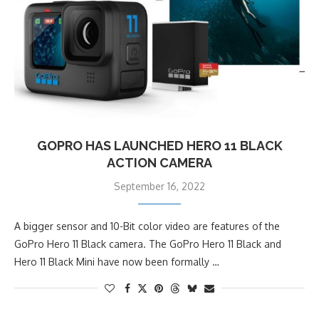
GOPRO HAS LAUNCHED HERO 11 BLACK
ACTION CAMERA
September 16, 2022
A bigger sensor and 10-Bit color video are features of the
GoPro Hero 11 Black camera. The GoPro Hero 11 Black and
Hero 11 Black Mini have now been formally …