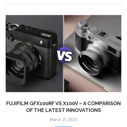
FUJIFILM GFX100RF VS X100V – A COMPARISON
OF THE LATEST INNOVATIONS
March 21, 2025