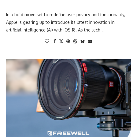
In a bold move set to redefine user privacy and functionality,
Apple is gearing up to introduce its latest innovation in
artificial intelligence (AI) with iOS 18. As the tech …