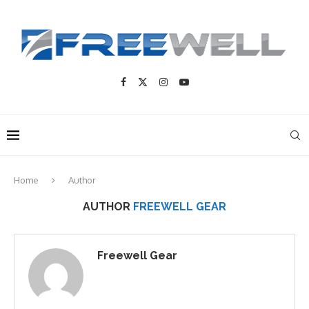
Home
Author
AUTHOR
FREEWELL GEAR
Freewell Gear