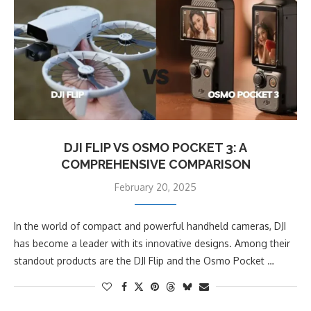
DJI FLIP VS OSMO POCKET 3: A
COMPREHENSIVE COMPARISON
February 20, 2025
In the world of compact and powerful handheld cameras, DJI
has become a leader with its innovative designs. Among their
standout products are the DJI Flip and the Osmo Pocket …