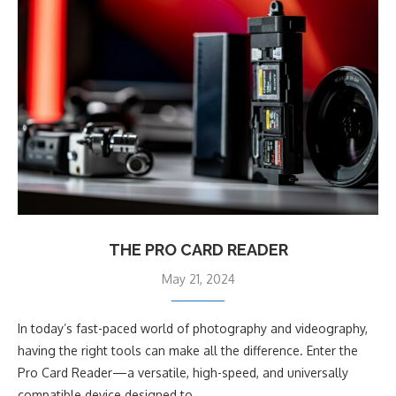
THE PRO CARD READER
May 21, 2024
In today’s fast-paced world of photography and videography,
having the right tools can make all the difference. Enter the
Pro Card Reader—a versatile, high-speed, and universally
compatible device designed to …