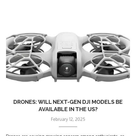
DRONES: WILL NEXT-GEN DJI MODELS BE
AVAILABLE IN THE US?
February 12, 2025