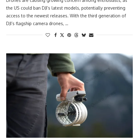
Drones are causing growing concern among enthusiasts, as
the US could ban DJI’s latest models, potentially preventing
access to the newest releases. With the third generation of
DJI’s flagship camera drones, …