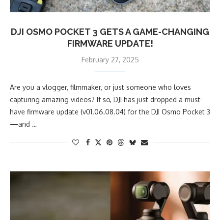
DJI OSMO POCKET 3 GETS A GAME-CHANGING
FIRMWARE UPDATE!
February 27, 2025
Are you a vlogger, filmmaker, or just someone who loves
capturing amazing videos? If so, DJI has just dropped a must-
have firmware update (v01.06.08.04) for the DJI Osmo Pocket 3
—and …