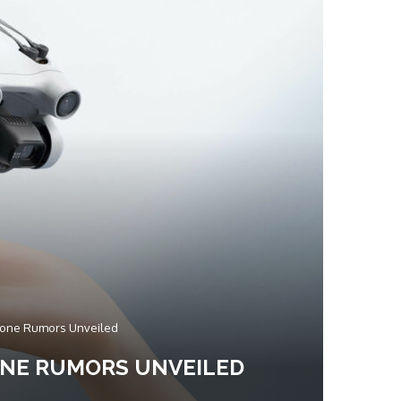
 Drone Rumors Unveiled
RONE RUMORS UNVEILED