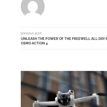
previous post
UNLEASH THE POWER OF THE FREEWELL ALL DAY 6-
OSMO ACTION 4