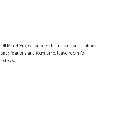
DJI Mini 4 Pro, we ponder the leaked specifications.
pecifications and flight time, leave room for
in check.