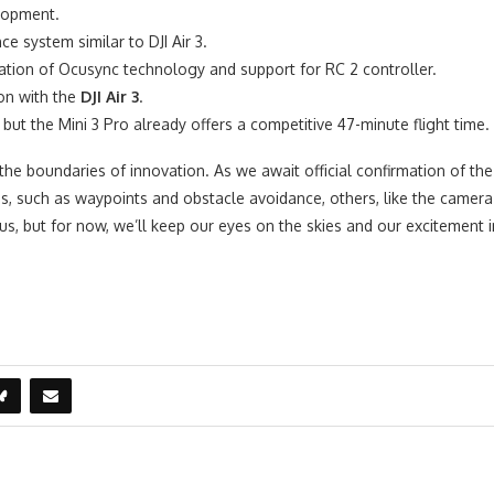
elopment.
 system similar to DJI Air 3.
tion of Ocusync technology and support for RC 2 controller.
on with the
DJI Air 3
.
but the Mini 3 Pro already offers a competitive 47-minute flight time.
he boundaries of innovation. As we await official confirmation of the 
 such as waypoints and obstacle avoidance, others, like the camera s
r us, but for now, we’ll keep our eyes on the skies and our excitement 