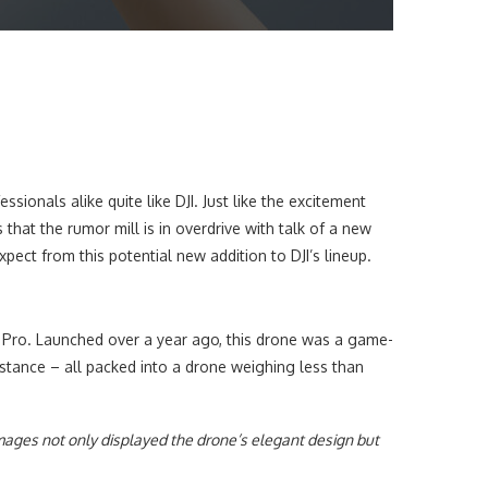
onals alike quite like DJI. Just like the excitement
hat the rumor mill is in overdrive with talk of a new
expect from this potential new addition to DJI’s lineup.
i 3 Pro. Launched over a year ago, this drone was a game-
istance – all packed into a drone weighing less than
mages not only displayed the drone’s elegant design but