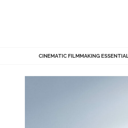
CINEMATIC FILMMAKING ESSENTIA