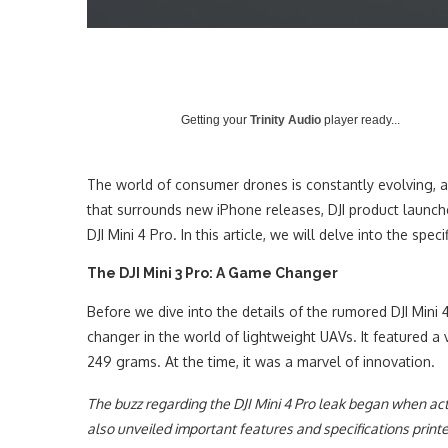
Getting your
Trinity Audio
player ready...
The world of consumer drones is constantly evolving, an
that surrounds new iPhone releases, DJI product launche
DJI Mini 4 Pro. In this article, we will delve into the sp
The DJI Mini 3 Pro: A Game Changer
Before we dive into the details of the rumored DJI Mini 
changer in the world of lightweight UAVs. It featured a
249 grams. At the time, it was a marvel of innovation.
The buzz regarding the DJI Mini 4 Pro leak began when ac
also unveiled important features and specifications printe