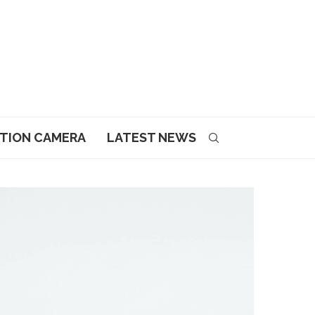
CTION CAMERA
LATEST NEWS