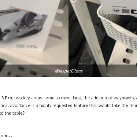
@JasperEllens
 3 Pro
, two key areas come to mind. First, the addition of waypoints, 
cal avoidance is a highly requested feature that would take the dron
to the table?
 4 Pro: