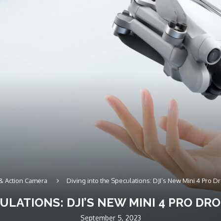
& Action Camera
Diving into the Speculations: DJI’s New Mini 4 Pro
CULATIONS: DJI’S NEW MINI 4 PRO D
September 5, 2023