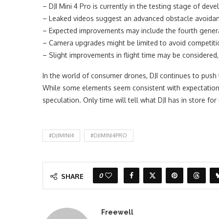
– DJI Mini 4 Pro is currently in the testing stage of dev
– Leaked videos suggest an advanced obstacle avoidance
– Expected improvements may include the fourth genera
– Camera upgrades might be limited to avoid competiti
– Slight improvements in flight time may be considered, 
In the world of consumer drones, DJI continues to push t
While some elements seem consistent with expectations,
speculation. Only time will tell what DJI has in store fo
#DJIMINI4
#DJIMINI4PRO
0
SHARE
Freewell