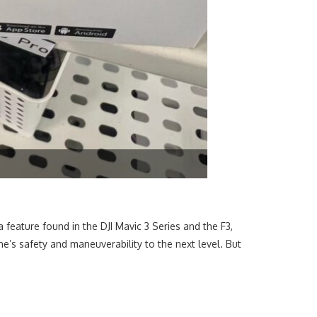
a feature found in the DJI Mavic 3 Series and the F3,
e’s safety and maneuverability to the next level. But