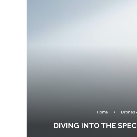
Home
Drones 
DIVING INTO THE SPE