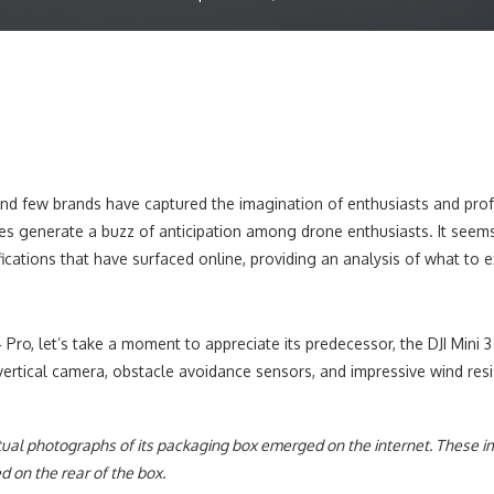
d few brands have captured the imagination of enthusiasts and professi
s generate a buzz of anticipation among drone enthusiasts. It seems t
ecifications that have surfaced online, providing an analysis of what to 
4 Pro, let’s take a moment to appreciate its predecessor, the DJI Min
 vertical camera, obstacle avoidance sensors, and impressive wind res
tual photographs of its packaging box emerged on the internet. These i
d on the rear of the box.