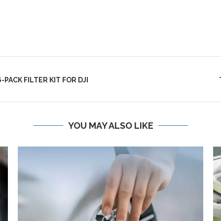
PACK FILTER KIT FOR DJI
YOU MAY ALSO LIKE