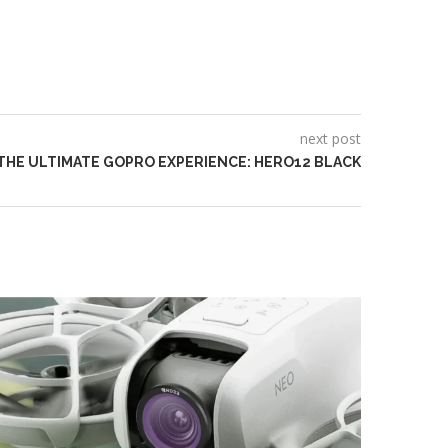
next post
THE ULTIMATE GOPRO EXPERIENCE: HERO12 BLACK