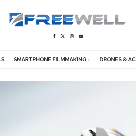
LS
SMARTPHONE FILMMAKING
DRONES & A