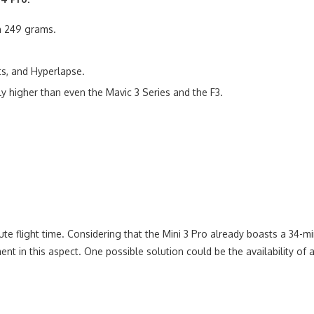
an 249 grams.
ts, and Hyperlapse.
y higher than even the Mavic 3 Series and the F3.
ute flight time. Considering that the Mini 3 Pro already boasts a 34-
 in this aspect. One possible solution could be the availability of a 