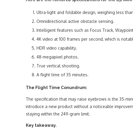
Ultra-light and foldable design, weighing less th
Omnidirectional active obstacle sensing.
Intelligent features such as Focus Track, Waypoin
4K video at 100 frames per second, which is notabl
HDR video capability.
48-megapixel photos.
True vertical shooting.
A flight time of 35 minutes.
The Flight Time Conundrum:
The specification that may raise eyebrows is the 35-min
introduce a new product without a noticeable improvement
staying within the 249-gram limit.
Key takeaway.