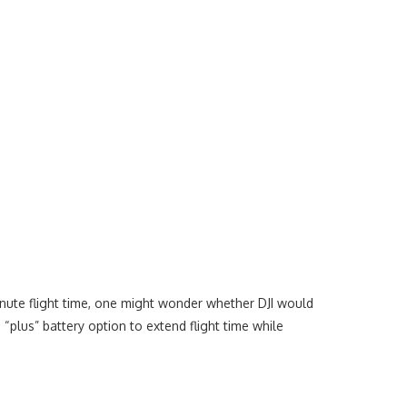
minute flight time, one might wonder whether DJI would
“plus” battery option to extend flight time while