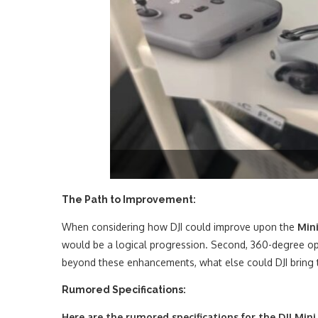
The Path to Improvement:
When considering how DJI could improve upon the
Mini
would be a logical progression. Second, 360-degree opti
beyond these enhancements, what else could DJI bring 
Rumored Specifications:
Here are the rumored specifications for the DJI Mini