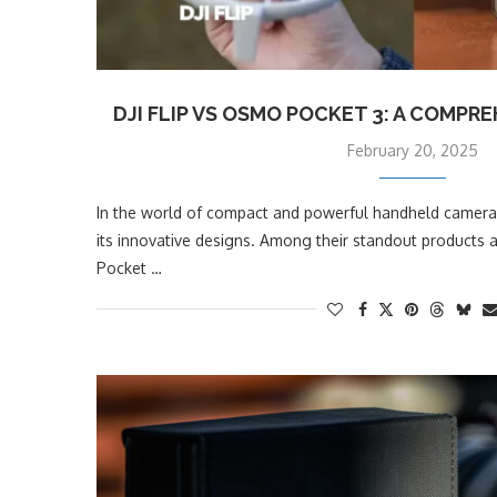
DJI FLIP VS OSMO POCKET 3: A COMP
February 20, 2025
In the world of compact and powerful handheld cameras
its innovative designs. Among their standout products a
Pocket …