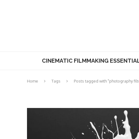
CINEMATIC FILMMAKING ESSENTIA
Home
Tags
Posts tagged with "photography filt