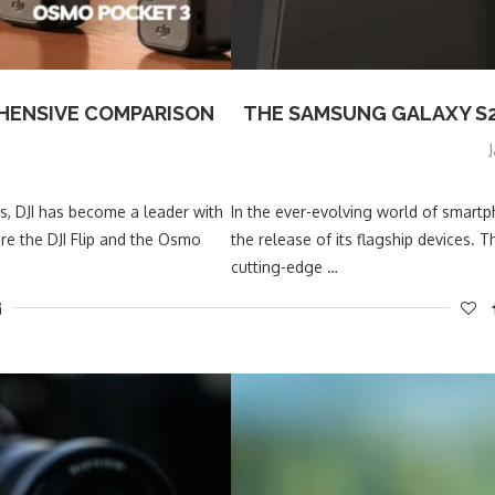
REHENSIVE COMPARISON
THE SAMSUNG GALAXY S25
, DJI has become a leader with
In the ever-evolving world of smart
re the DJI Flip and the Osmo
the release of its flagship devices.
cutting-edge …