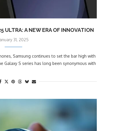
 ULTRA: A NEW ERA OF INNOVATION
January 31, 2025
phones, Samsung continues to set the bar high with
 The Galaxy S series has long been synonymous with