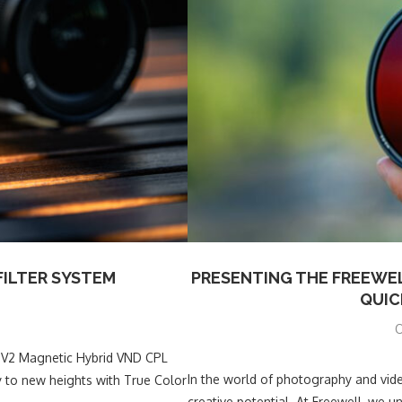
FILTER SYSTEM
PRESENTING THE FREEWEL
QUIC
O
he V2 Magnetic Hybrid VND CPL
In the world of photography and vide
y to new heights with True Color
creative potential. At Freewell, we 