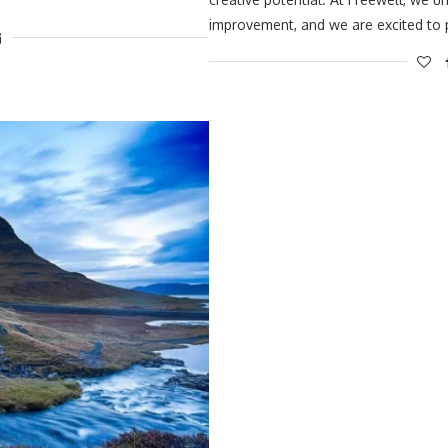
improvement, and we are excited to 