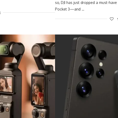
so, DJI has just dropped a must-have
Pocket 3—and …