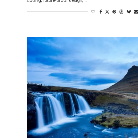
Coding, future-proof design, …