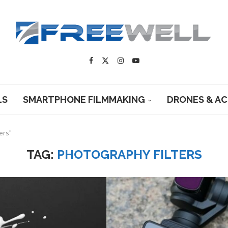
LS
SMARTPHONE FILMMAKING
DRONES & A
ers"
TAG:
PHOTOGRAPHY FILTERS