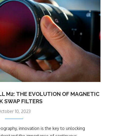
L M2: THE EVOLUTION OF MAGNETIC
K SWAP FILTERS
ctober 10, 2023
ography, innovation is the key to unlocking
understand the importance of continuous