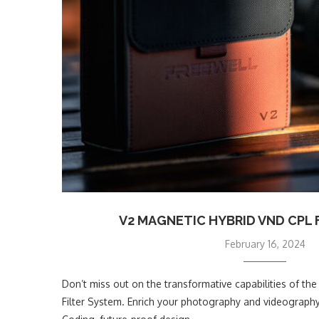
V2 MAGNETIC HYBRID VND CPL 
February 16, 2024
Don’t miss out on the transformative capabilities of t
Filter System. Enrich your photography and videograph