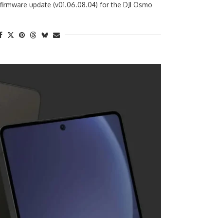
 firmware update (v01.06.08.04) for the DJI Osmo