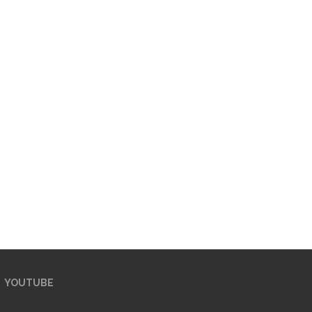
YOUTUBE