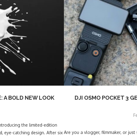
: A BOLD NEW LOOK
DJI OSMO POCKET 3 G
F
roducing the limited-edition
Are you a vlogger, filmmaker, or ju
, eye-catching design. After six