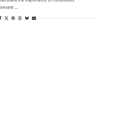
present …