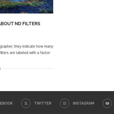
BOUT ND FILTERS
tographer; they indicate how many
ilters are labeled with a factor
CEBOOK
TWITTER
INSTAGRAM