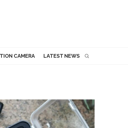
CTION CAMERA
LATEST NEWS