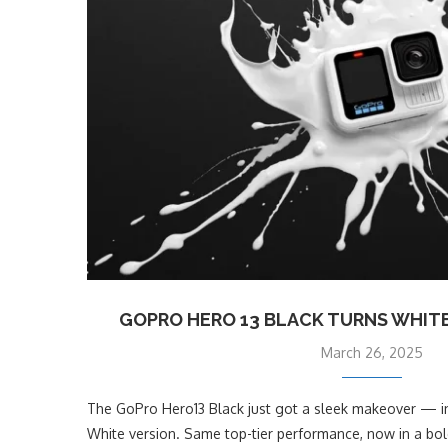
GOPRO HERO 13 BLACK TURNS WHITE
March 26, 2025
The GoPro Hero13 Black just got a sleek makeover — int
White version. Same top-tier performance, now in a bold