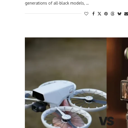
generations of all-black models, …