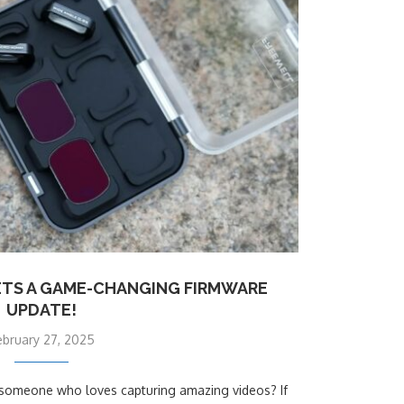
ETS A GAME-CHANGING FIRMWARE
UPDATE!
ebruary 27, 2025
st someone who loves capturing amazing videos? If