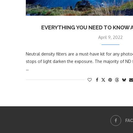
EVERYTHING YOU NEED TO KNOW A
April 9, 2022
Neutral density filters are a must-have kit for any pho
stops of light darken the exposure. The majority of ND f
…
FA